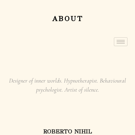
ABOUT
Designer of inner worlds. Hypnotherapist. Behavioural
psychologist. Artist of silence.
ROBERTO NIHIL