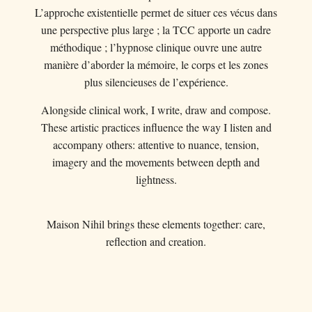
L’approche existentielle permet de situer ces vécus dans
une perspective plus large ; la TCC apporte un cadre
méthodique ; l’hypnose clinique ouvre une autre
manière d’aborder la mémoire, le corps et les zones
plus silencieuses de l’expérience.
Alongside clinical work, I write, draw and compose.
These artistic practices influence the way I listen and
accompany others: attentive to nuance, tension,
imagery and the movements between depth and
lightness.
Maison Nihil brings these elements together: care,
reflection and creation.