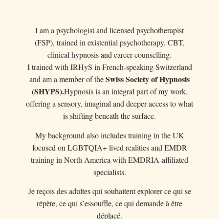
I am a psychologist and licensed psychotherapist
(FSP), trained in existential psychotherapy, CBT,
clinical hypnosis and career counselling.
I trained with IRHyS in French-speaking Switzerland
Swiss Society of Hypnosis
and am a member of the
(SHYPS).
Hypnosis is an integral part of my work,
offering a sensory, imaginal and deeper access to what
is shifting beneath the surface.
My background also includes training in the UK
focused on LGBTQIA+ lived realities and EMDR
training in North America with EMDRIA-affiliated
specialists.
Je reçois des adultes qui souhaitent explorer ce qui se
répète, ce qui s’essouffle, ce qui demande à être
déplacé.