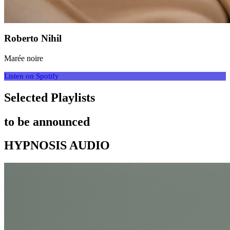
Roberto Nihil
Marée noire
Listen on Spotify
Selected Playlists
to be announced
HYPNOSIS AUDIO