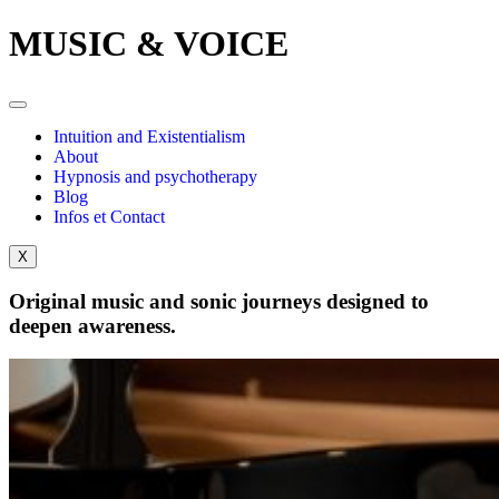
MUSIC & VOICE
Intuition and Existentialism
About
Hypnosis and psychotherapy
Blog
Infos et Contact
X
Original music and sonic journeys designed to
deepen awareness.