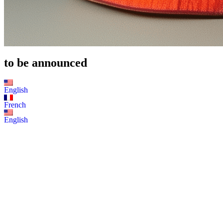
to be announced
English
French
English